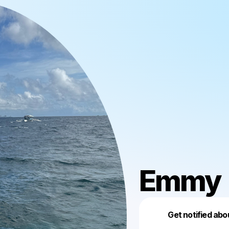
Emmy
Get notified abo