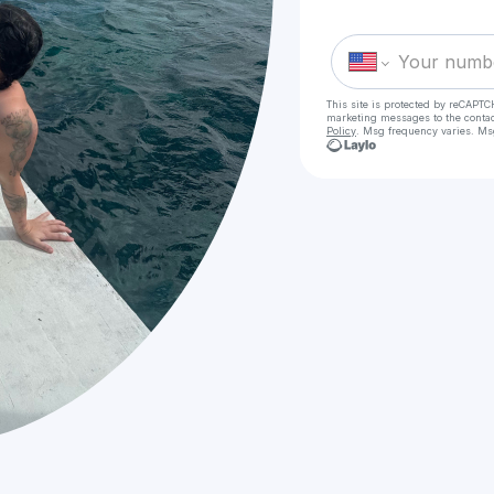
This site is protected by reCAPTC
marketing messages
to the conta
Policy
. Msg frequency varies. Ms