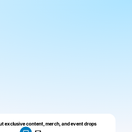
Powered by
ut exclusive content, merch, and event drops
Make a drop like this