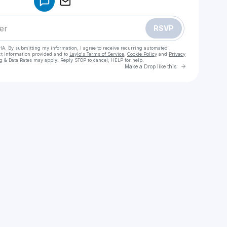
RSVP
HA. By submitting my information, I agree to receive recurring automated
ct information provided and to
Laylo's Terms of Service
,
Cookie Policy
and
Privacy
g & Data Rates may apply. Reply STOP to cancel, HELP for help.
Go to Laylo 
Make a Drop like this
Check your texts
Emmy