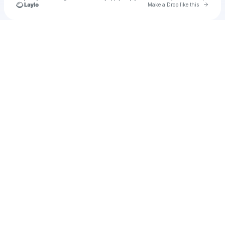
Go to 
Make a Drop like this
Check your texts
Emmssss