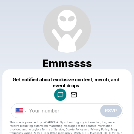
Emmssss
Get notified about exclusive content, merch, and
Powered by
event drops
Make a drop like this
RSVP
This site is protected by reCAPTCHA. By submitting my information, I agree to
receive recurring automated marketing messages
to the contact information
provided and to
Laylo's Terms of Service
,
Cookie Policy
and
Privacy Policy
. Msg
frequency varies. Msg & Data Rates may apply. Reply STOP to cancel, HELP for help.