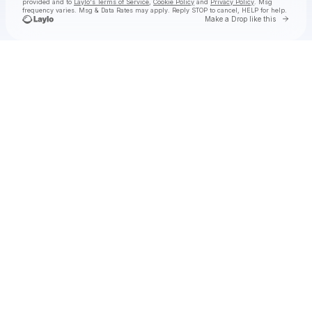
provided and to
Laylo's Terms of Service
,
Cookie Policy
and
Privacy Policy
. Msg
frequency varies. Msg & Data Rates may apply. Reply STOP to cancel, HELP for help.
Go to 
Make a Drop like this
Check your texts
EMM 💎