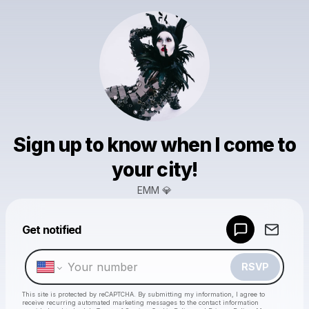
Sign up to know when I come to
your city!
EMM 💎
Powered by
Get notified
Make a drop like this
RSVP
This site is protected by reCAPTCHA. By submitting my information, I agree to
receive recurring automated marketing messages
to the contact information