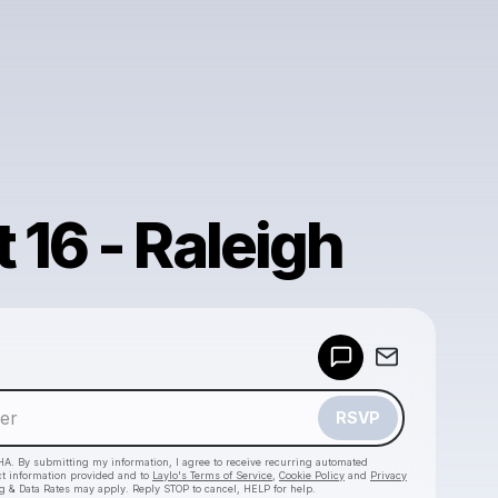
 16 - Raleigh
Powered by
Make a drop like this
RSVP
HA. By submitting my information, I agree to receive recurring automated
ct information provided and to
Laylo's Terms of Service
,
Cookie Policy
and
Privacy
g & Data Rates may apply. Reply STOP to cancel, HELP for help.