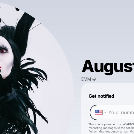
August
EMM 💎
Get notified
This site is protected by reCAPTC
marketing messages
to the conta
Policy
. Msg frequency varies. Ms