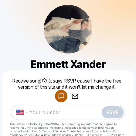
Emmett Xander
Powered by
Receive song! 🤫 (it says RSVP cause I have the free
Make a drop like this
version of this site and it won't let me change it)
RSVP
This site is protected by reCAPTCHA. By submitting my information, I agree to
receive recurring automated marketing messages
to the contact information
provided and to
Laylo's Terms of Service
,
Cookie Policy
and
Privacy Policy
. Msg
frequency varies. Msg & Data Rates may apply. Reply STOP to cancel, HELP for help.