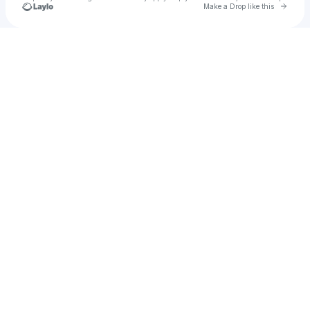
Go to 
Make a Drop like this
Check your texts
Emmett Xander