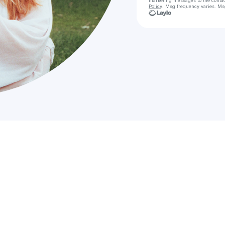
marketing messages
to the conta
Policy
. Msg frequency varies. Ms