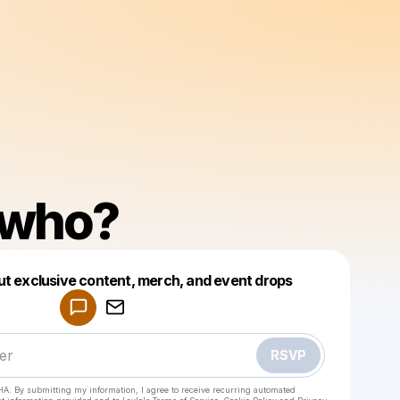
who?
Powered by
ut exclusive content, merch, and event drops
Make a drop like this
RSVP
HA. By submitting my information, I agree to receive recurring automated