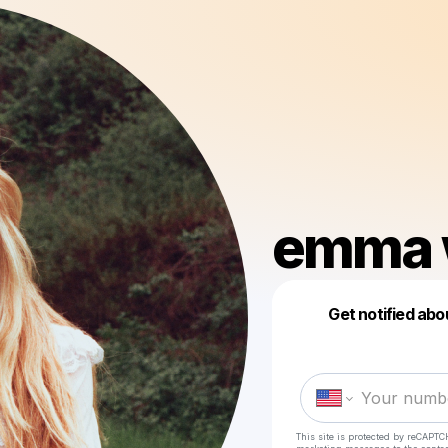
emma 
Get notified abo
This site is protected by reCAPTC