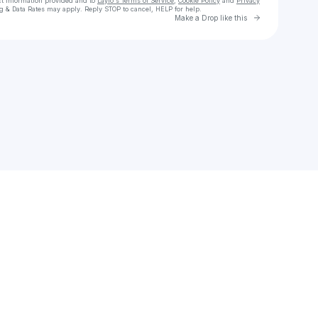
ct information provided and to
Laylo's Terms of Service
,
Cookie Policy
and
Privacy
g & Data Rates may apply. Reply STOP to cancel, HELP for help.
Go to Laylo 
Make a Drop like this
Check your texts
emma who?