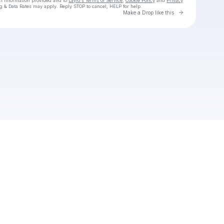
ct information provided and to
Laylo's Terms of Service
,
Cookie Policy
and
Privacy
g & Data Rates may apply. Reply STOP to cancel, HELP for help.
Go to Laylo 
Make a Drop like this
Check your texts
Emmanuel T.