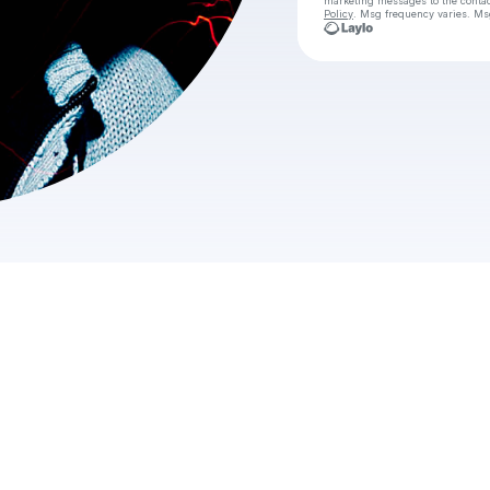
marketing messages
to the conta
Policy
. Msg frequency varies. Ms