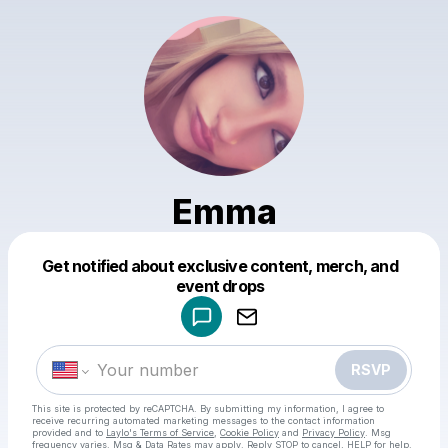
Emma
Get notified about exclusive content, merch, and
Powered by
event drops
Make a drop like this
RSVP
This site is protected by reCAPTCHA. By submitting my information, I agree to
receive recurring automated marketing messages
to the contact information
provided and to
Laylo's Terms of Service
,
Cookie Policy
and
Privacy Policy
. Msg
frequency varies. Msg & Data Rates may apply. Reply STOP to cancel, HELP for help.