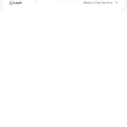
Go to 
Make a Drop like this
Check your texts
Emma