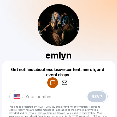
emlyn
Get notified about exclusive content, merch, and
Powered by
event drops
Make a drop like this
RSVP
This site is protected by reCAPTCHA. By submitting my information, I agree to
receive recurring automated marketing messages
to the contact information
provided and to
Laylo's Terms of Service
,
Cookie Policy
and
Privacy Policy
. Msg
frequency varies. Msg & Data Rates may apply. Reply STOP to cancel, HELP for help.