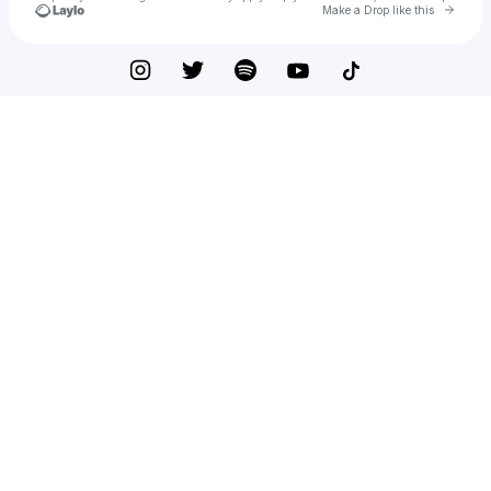
Go to 
Make a Drop like this
Check your texts
emlyn