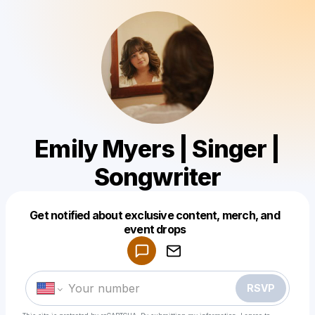
Emily Myers | Singer |
Songwriter
Get notified about exclusive content, merch, and
Powered by
event drops
Make a drop like this
RSVP