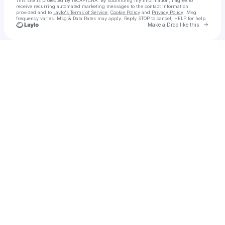
This site is protected by reCAPTCHA. By submitting my information, I agree to
receive recurring automated marketing messages
to the contact information
provided and to
Laylo's Terms of Service
,
Cookie Policy
and
Privacy Policy
. Msg
frequency varies. Msg & Data Rates may apply. Reply STOP to cancel, HELP for help.
Go to 
Make a Drop like this
Check your texts
Emily Myers | Singer | Songwriter