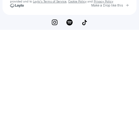
provided and to
Laylo's Terms of Service
,
Cookie Policy
and
Privacy Policy
Go to 
Make a Drop like this
Check your email
Emily Jade