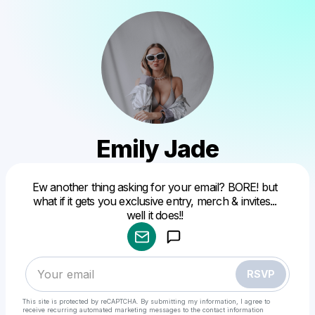
Emily Jade
Ew another thing asking for your email? BORE! but
Powered by
what if it gets you exclusive entry, merch & invites...
Make a drop like this
well it does!!
RSVP
This site is protected by reCAPTCHA. By submitting my information, I agree to
receive recurring automated marketing messages
to the contact information