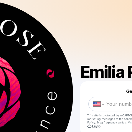
Emilia
Ge
This site is protected by reCAPTC
marketing messages
to the conta
Policy
. Msg frequency varies. Ms