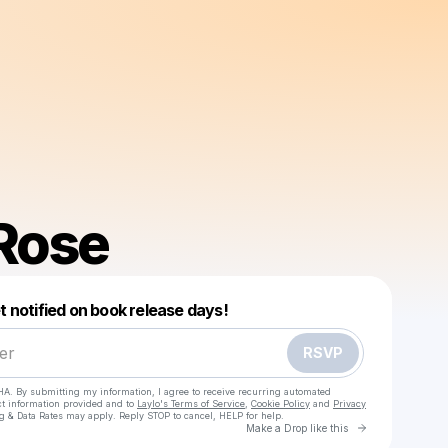
 Rose
Powered by
t notified on book release days!
Make a drop like this
RSVP
HA. By submitting my information, I agree to receive recurring automated
ct information provided and to
Laylo's Terms of Service
,
Cookie Policy
and
Privacy
g & Data Rates may apply. Reply STOP to cancel, HELP for help.
Go to Laylo 
Make a Drop like this