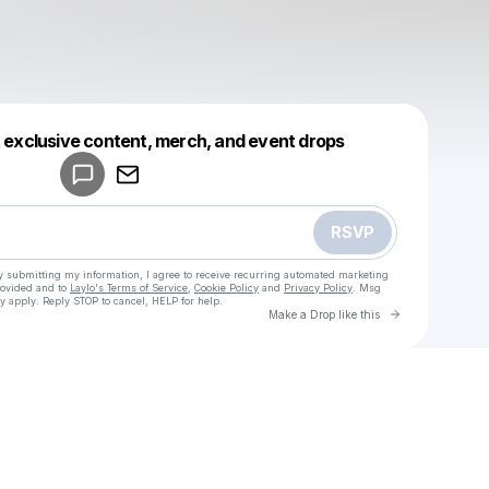
Powered by
t exclusive content, merch, and event drops
Make a drop like this
RSVP
y submitting my information, I agree to receive recurring automated marketing
rovided and to
Laylo's Terms of Service
,
Cookie Policy
and
Privacy Policy
. Msg
y apply. Reply STOP to cancel, HELP for help.
Go to Laylo 
Make a Drop like this
Check your texts
u
Emily