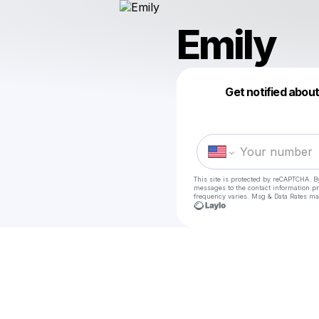
Emily
Get notified abou
This site is protected by reCAPTCHA. B
messages
to the contact information p
frequency varies. Msg & Data Rates ma