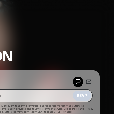
ON
Powered by
Make a drop like this
RSVP
HA. By submitting my information, I agree to receive recurring automated
ct information provided and to
Laylo's Terms of Service
,
Cookie Policy
and
Privacy
g & Data Rates may apply. Reply STOP to cancel, HELP for help.