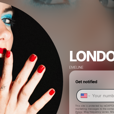
LOND
EMELINE
Get notified
This site is protected by reCAPTC
marketing messages
to the conta
Policy
. Msg frequency varies. Ms