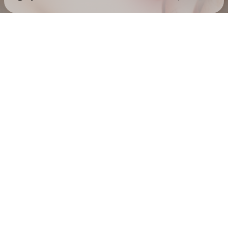
Check your texts
EMELINE