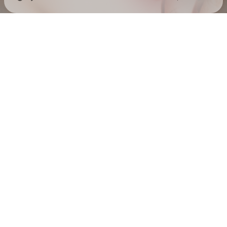
Check your texts
EMELINE