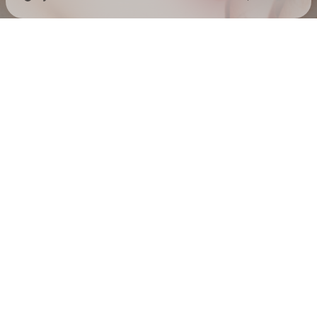
Check your texts
EMELINE