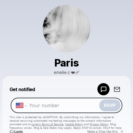
Paris
emelie🧃❤️‍🩹
Powered by
Get notified
Make a drop like this
RSVP
This site is protected by reCAPTCHA. By submitting my information, I agree to
receive recurring automated marketing messages
to the contact information
provided and to
Laylo's Terms of Service
,
Cookie Policy
and
Privacy Policy
. Msg
frequency varies. Msg & Data Rates may apply. Reply STOP to cancel, HELP for help.
Go to 
Make a Drop like this