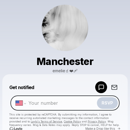
Manchester
emelie🧃❤️‍🩹
Powered by
Get notified
Make a drop like this
RSVP
This site is protected by reCAPTCHA. By submitting my information, I agree to
receive recurring automated marketing messages
to the contact information
provided and to
Laylo's Terms of Service
,
Cookie Policy
and
Privacy Policy
. Msg
frequency varies. Msg & Data Rates may apply. Reply STOP to cancel, HELP for help.
Go to 
Make a Drop like this