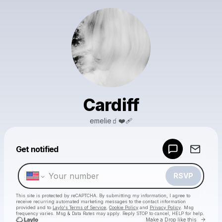
Cardiff
emelie🧃❤️‍🩹
Powered by
Get notified
Make a drop like this
RSVP
This site is protected by reCAPTCHA. By submitting my information, I agree to
receive recurring automated marketing messages
to the contact information
provided and to
Laylo's Terms of Service
,
Cookie Policy
and
Privacy Policy
. Msg
frequency varies. Msg & Data Rates may apply. Reply STOP to cancel, HELP for help.
Go to 
Make a Drop like this