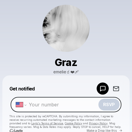
Graz
emelie🧃❤️‍🩹
Powered by
Get notified
Make a drop like this
RSVP
This site is protected by reCAPTCHA. By submitting my information, I agree to
receive recurring automated marketing messages
to the contact information
provided and to
Laylo's Terms of Service
,
Cookie Policy
and
Privacy Policy
. Msg
frequency varies. Msg & Data Rates may apply. Reply STOP to cancel, HELP for help.
Go to 
Make a Drop like this