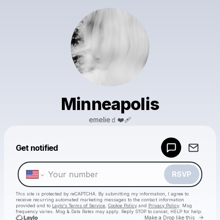
Minneapolis
emelie🧃❤️‍🩹
Powered by
Get notified
Make a drop like this
RSVP
This site is protected by reCAPTCHA. By submitting my information, I agree to
receive recurring automated marketing messages
to the contact information
provided and to
Laylo's Terms of Service
,
Cookie Policy
and
Privacy Policy
. Msg
frequency varies. Msg & Data Rates may apply. Reply STOP to cancel, HELP for help.
Go to 
Make a Drop like this