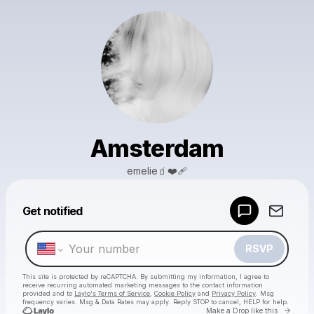
Amsterdam
emelie🧃❤️‍🩹
Powered by
Get notified
Make a drop like this
RSVP
This site is protected by reCAPTCHA. By submitting my information, I agree to
receive recurring automated marketing messages
to the contact information
provided and to
Laylo's Terms of Service
,
Cookie Policy
and
Privacy Policy
. Msg
frequency varies. Msg & Data Rates may apply. Reply STOP to cancel, HELP for help.
Go to 
Make a Drop like this