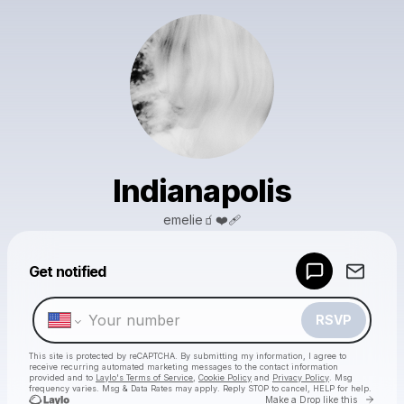
Indianapolis
emelie🧃❤️‍🩹
Powered by
Get notified
Make a drop like this
RSVP
This site is protected by reCAPTCHA. By submitting my information, I agree to
receive recurring automated marketing messages
to the contact information
provided and to
Laylo's Terms of Service
,
Cookie Policy
and
Privacy Policy
. Msg
frequency varies. Msg & Data Rates may apply. Reply STOP to cancel, HELP for help.
Go to 
Make a Drop like this