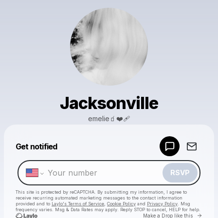
Jacksonville
emelie🧃❤️‍🩹
Powered by
Get notified
Make a drop like this
RSVP
This site is protected by reCAPTCHA. By submitting my information, I agree to
receive recurring automated marketing messages
to the contact information
provided and to
Laylo's Terms of Service
,
Cookie Policy
and
Privacy Policy
. Msg
frequency varies. Msg & Data Rates may apply. Reply STOP to cancel, HELP for help.
Go to 
Make a Drop like this