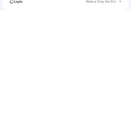
Go to 
Make a Drop like this
Check your texts
u
thomascurtin79