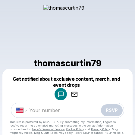
thomascurtin79
Get notified about exclusive content, merch, and
Powered by
event drops
Make a drop like this
RSVP
This site is protected by reCAPTCHA. By submitting my information, I agree to
receive recurring automated marketing messages
to the contact information
provided and to
Laylo's Terms of Service
,
Cookie Policy
and
Privacy Policy
. Msg
frequency varies. Msg & Data Rates may apply. Reply STOP to cancel, HELP for help.