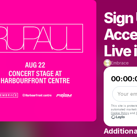
Sign 
Acce
Live 
Embrace
00:00:
This site is prote
automated market
Cookie Policy
and
Additiona