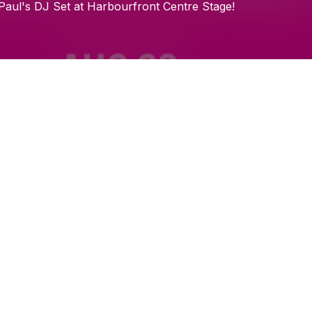
Check your email
Paul's
DJ
Set
at
Harbourfront
Centre
Stage!
Embrace