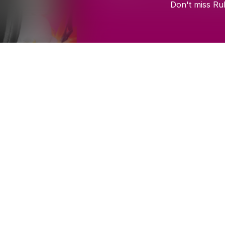
Don't
miss
Ru