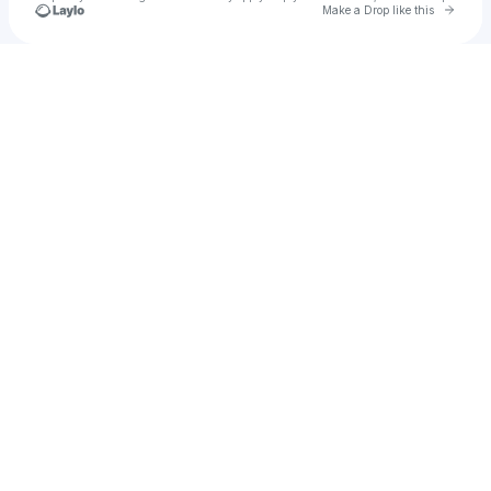
Go to 
Make a Drop like this
Check your texts
u
emanate