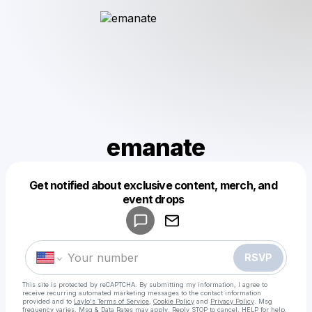
emanate
Get notified about exclusive content, merch, and
Powered by
event drops
Make a drop like this
RSVP
This site is protected by reCAPTCHA. By submitting my information, I agree to
receive recurring automated marketing messages
to the contact information
provided and to
Laylo's Terms of Service
,
Cookie Policy
and
Privacy Policy
. Msg
frequency varies. Msg & Data Rates may apply. Reply STOP to cancel, HELP for help.