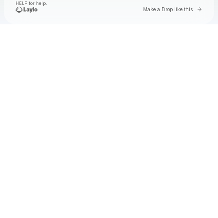
HELP for help.
Go to 
Make a Drop like this
Check your texts
Elysia Biro