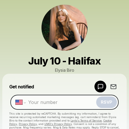
July 10 - Halifax
Elysia Biro
Get notified
Powered by
Make a drop like this
RSVP
This site is protected by reCAPTCHA. By submitting my information, I agree to
receive recurring automated marketing messages
(eg. cart reminders) from Elysia
Biro
to the contact information provided and to
Laylo's Terms of Service
,
Cookie
Policy
,
Privacy Policy
, and
UMG's Privacy Policy
. Consent is not a condition of any
purchase
. Msg frequency varies. Msg & Data Rates may apply. Reply STOP to cancel,