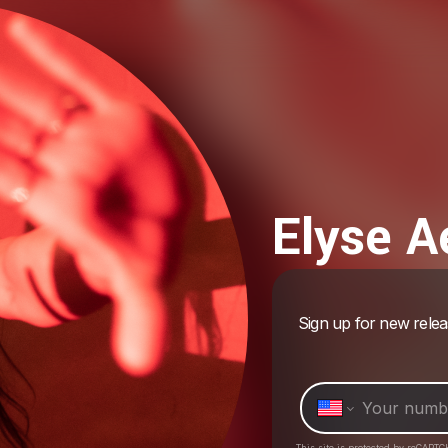
Elyse A
Sign up for new rele
This site is protected by reCAPTC