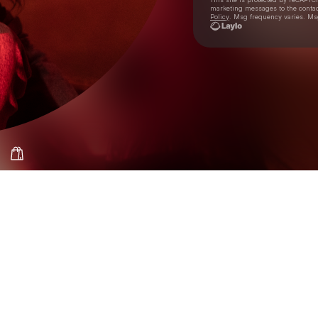
marketing messages
to the conta
Policy
. Msg frequency varies. Ms