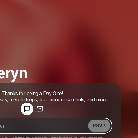
eryn
Powered by
Thanks for being a Day One!
Make a drop like this
ases, merch drops, tour announcements, and more...
RSVP
HA. By submitting my information, I agree to receive recurring automated