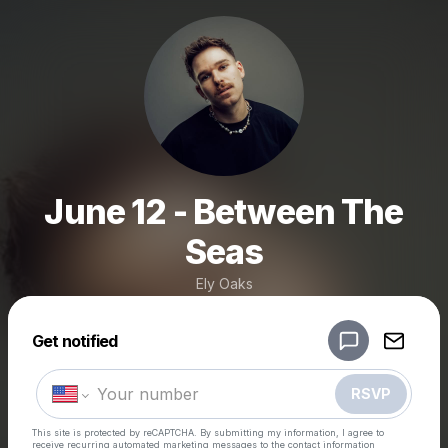
June 12 - Between The
Seas
Ely Oaks
Powered by
Get notified
Make a drop like this
RSVP
This site is protected by reCAPTCHA. By submitting my information, I agree to
receive recurring automated marketing messages
to the contact information