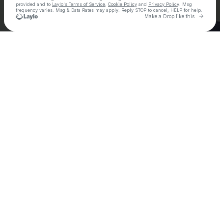
provided and to
Laylo's Terms of Service
,
Cookie Policy
and
Privacy Policy
. Msg
frequency varies. Msg & Data Rates may apply. Reply STOP to cancel, HELP for help.
Go to 
Make a Drop like this
Check your texts
Ely Oaks