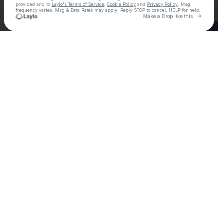
provided and to
Laylo's Terms of Service
,
Cookie Policy
and
Privacy Policy
. Msg
frequency varies. Msg & Data Rates may apply. Reply STOP to cancel, HELP for help.
Go to 
Make a Drop like this
Check your texts
Ely Oaks