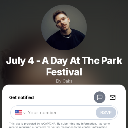
July 4 - A Day At The Park
Festival
Ely Oaks
Powered by
Get notified
Make a drop like this
RSVP
This site is protected by reCAPTCHA. By submitting my information, I agree to
receive recurring automated marketing messages
to the contact information