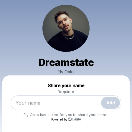
Dreamstate
Ely Oaks
Powered by
Share your name
Make a drop like this
Required
Add
Ely Oaks
has asked for you to share your name.
Powered by