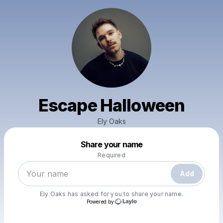
Escape Halloween
Ely Oaks
Powered by
Share your name
Make a drop like this
Required
Add
Ely Oaks
has asked for you to share your name.
Powered by