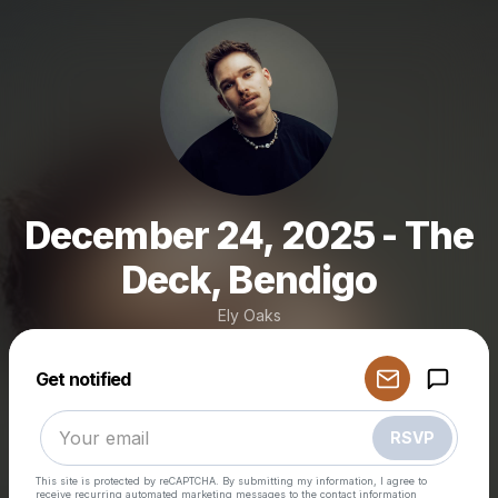
December 24, 2025 - The
Deck, Bendigo
Ely Oaks
Powered by
Get notified
Make a drop like this
RSVP
This site is protected by reCAPTCHA. By submitting my information, I agree to
receive recurring automated marketing messages
to the contact information