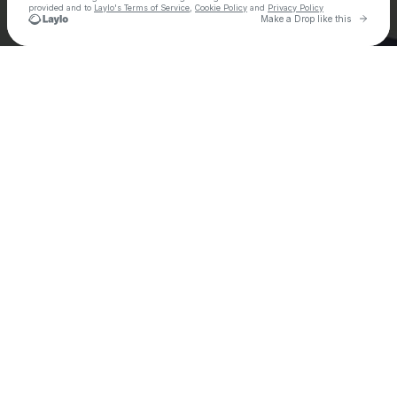
provided and to
Laylo's Terms of Service
,
Cookie Policy
and
Privacy Policy
Go to 
Make a Drop like this
Check your email
Ely Oaks