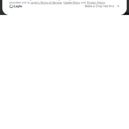
provided and to
Laylo's Terms of Service
,
Cookie Policy
and
Privacy Policy
Go to 
Make a Drop like this
Check your email
Ely Oaks