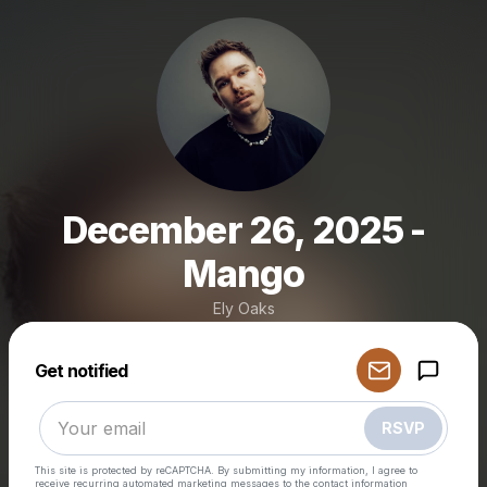
December 26, 2025 -
Mango
Ely Oaks
Powered by
Get notified
Make a drop like this
RSVP
This site is protected by reCAPTCHA. By submitting my information, I agree to
receive recurring automated marketing messages
to the contact information