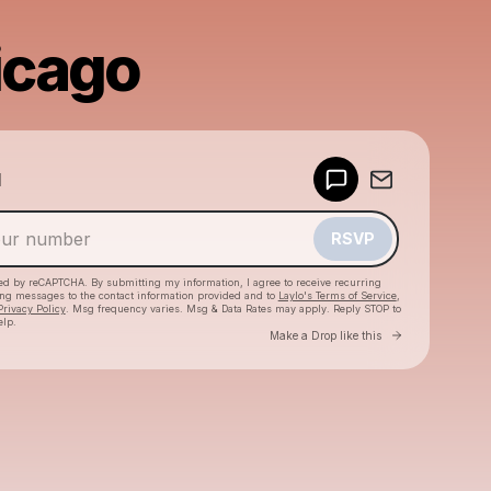
icago
Powered by
d
Make a drop like this
RSVP
cted by reCAPTCHA. By submitting my information, I agree to receive recurring
ing messages
to the contact information provided and to
Laylo's Terms of Service
,
Privacy Policy
. Msg frequency varies. Msg & Data Rates may apply. Reply STOP to
elp.
Go to Laylo 
Make a Drop like this
Check your texts
Ely Oaks