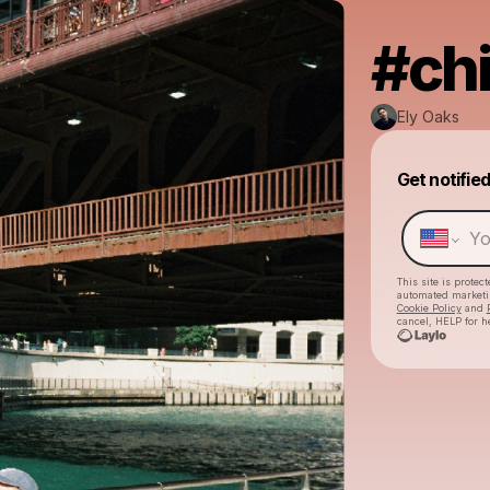
#ch
Ely Oaks
Get notifie
This site is prote
automated market
Cookie Policy
and
cancel, HELP for h