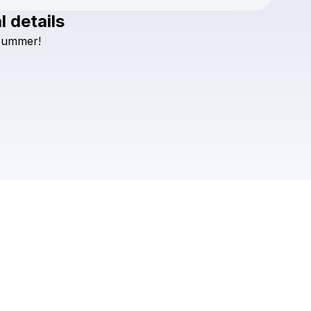
l details
Check your texts
summer!
Ely Oaks