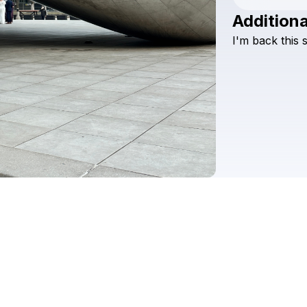
Additiona
I'm
back
this