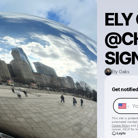
ELY
@C
SIG
Ely Oaks
Get notifie
This site is prote
automated market
Cookie Policy
and
cancel, HELP for h