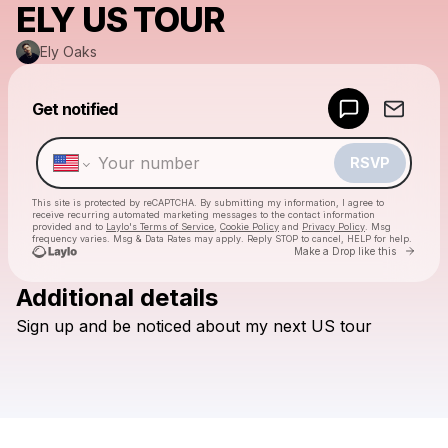
ELY US TOUR
Ely Oaks
Powered by
Get notified
Make a drop like this
RSVP
This site is protected by reCAPTCHA. By submitting my information, I agree to
receive recurring automated marketing messages
to the contact information
provided and to
Laylo's Terms of Service
,
Cookie Policy
and
Privacy Policy
. Msg
frequency varies. Msg & Data Rates may apply. Reply STOP to cancel, HELP for help.
Go to 
Make a Drop like this
Additional details
Check your texts
Sign
up
and
be
noticed
about
my
next
US
tour
Ely Oaks