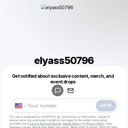
elyass50796
Get notified about exclusive content, merch, and
Powered by
event drops
Make a drop like this
RSVP
This site is protected by reCAPTCHA. By submitting my information, I agree to
receive recurring automated marketing messages
to the contact information
provided and to
Laylo's Terms of Service
,
Cookie Policy
and
Privacy Policy
. Msg
frequency varies. Msg & Data Rates may apply. Reply STOP to cancel, HELP for help.