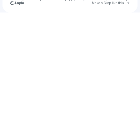
Go to 
Make a Drop like this
Check your texts
u
elyass50796