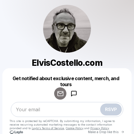
ElvisCostello.com
Get notified about exclusive content, merch, and
Powered by
tours
Make a drop like this
RSVP
This site is protected by reCAPTCHA. By submitting my information, I agree to
receive recurring automated marketing messages
to the contact information
provided and to
Laylo's Terms of Service
,
Cookie Policy
and
Privacy Policy
Go to 
Make a Drop like this