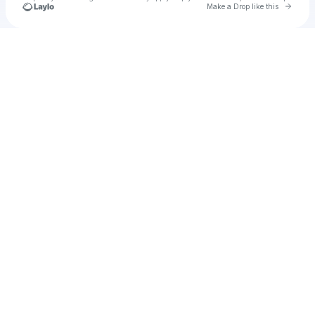
Go to 
Make a Drop like this
Check your texts
u
velta1980