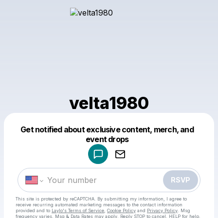
velta1980
Get notified about exclusive content, merch, and
Powered by
event drops
Make a drop like this
RSVP
This site is protected by reCAPTCHA. By submitting my information, I agree to
receive recurring automated marketing messages
to the contact information
provided and to
Laylo's Terms of Service
,
Cookie Policy
and
Privacy Policy
. Msg
frequency varies. Msg & Data Rates may apply. Reply STOP to cancel, HELP for help.