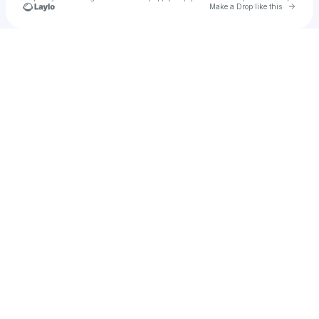
Go to 
Make a Drop like this
Check your texts
El Raton