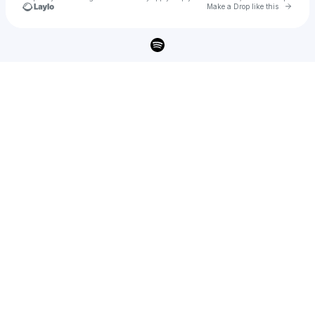
Go to 
Make a Drop like this
Check your texts
elphi