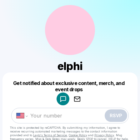
elphi
Get notified about exclusive content, merch, and
Powered by
event drops
Make a drop like this
RSVP
This site is protected by reCAPTCHA. By submitting my information, I agree to
receive recurring automated marketing messages
to the contact information
provided and to
Laylo's Terms of Service
,
Cookie Policy
and
Privacy Policy
. Msg
frequency varies. Msg & Data Rates may apply. Reply STOP to cancel, HELP for help.