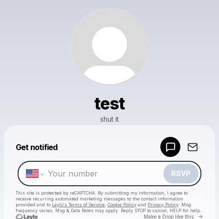
test
shut it
Powered by
Get notified
Make a drop like this
RSVP
This site is protected by reCAPTCHA. By submitting my information, I agree to
receive recurring automated marketing messages
to the contact information
provided and to
Laylo's Terms of Service
,
Cookie Policy
and
Privacy Policy
. Msg
frequency varies. Msg & Data Rates may apply. Reply STOP to cancel, HELP for help.
Go to 
Make a Drop like this