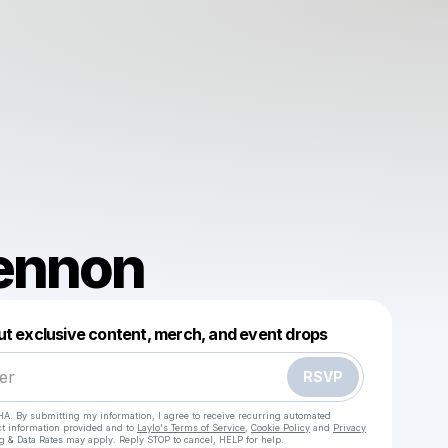
Lennon
Powered by
ut exclusive content, merch, and event drops
Make a drop like this
RSVP
HA. By submitting my information, I agree to receive recurring automated
ct information provided and to
Laylo's Terms of Service
,
Cookie Policy
and
Privacy
g & Data Rates may apply. Reply STOP to cancel, HELP for help.