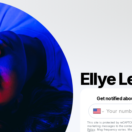
Ellye 
Get notified abo
This site is protected by reCAPTC
marketing messages
to the conta
Policy
. Msg frequency varies. Ms