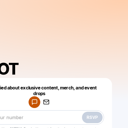
IOT
fied about exclusive content, merch, and event
drops
Powered by
Make a drop like this
RSVP