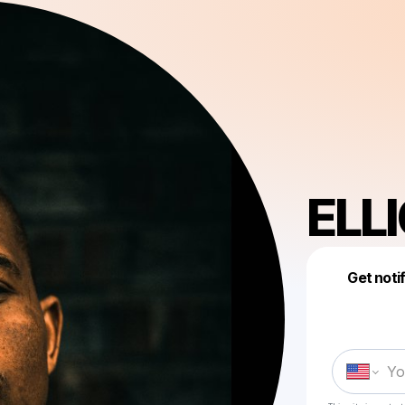
ELL
Get noti