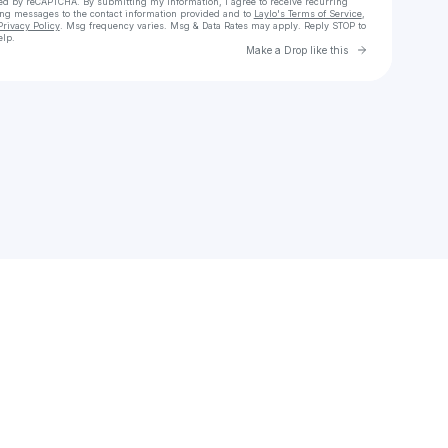
cted by reCAPTCHA. By submitting my information, I agree to receive recurring
ing messages
to the contact information provided and to
Laylo's Terms of Service
,
Privacy Policy
. Msg frequency varies. Msg & Data Rates may apply. Reply STOP to
elp.
Go to Laylo 
Make a Drop like this
Check your texts
ELLIOT