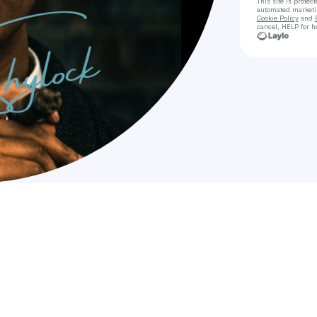
This site is prote
automated market
Cookie Policy
and
cancel, HELP for h