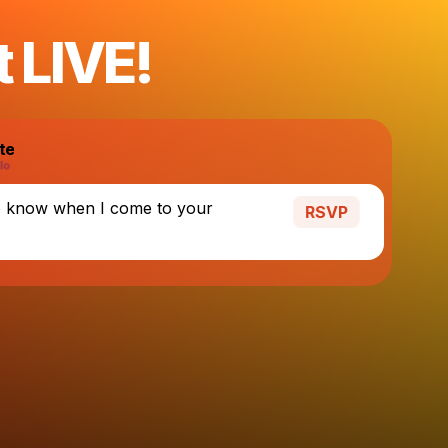
t LIVE!
te
o know when I come to your
RSVP