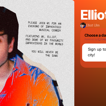
Ellio
Elliot Ulm
Choose a da
Powered by
Sign up t
city!