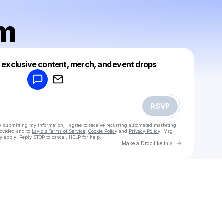
lm
Powered by
t exclusive content, merch, and event drops
Make a drop like this
RSVP
y submitting my information, I agree to receive recurring automated marketing
rovided and to
Laylo's Terms of Service
,
Cookie Policy
and
Privacy Policy
. Msg
y apply. Reply STOP to cancel, HELP for help.
Go to Laylo 
Make a Drop like this
Check your texts
Elliot Ulm