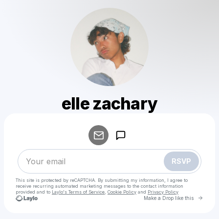
elle zachary
Powered by
Make a drop like this
RSVP
This site is protected by reCAPTCHA. By submitting my information, I agree to
receive recurring automated marketing messages
to the contact information
provided and to
Laylo's Terms of Service
,
Cookie Policy
and
Privacy Policy
Go to 
Make a Drop like this